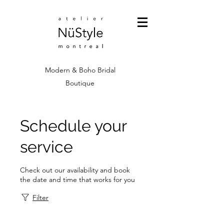
Modern & Boho Bridal
Boutique
Schedule your
service
Check out our availability and book
the date and time that works for you
Filter