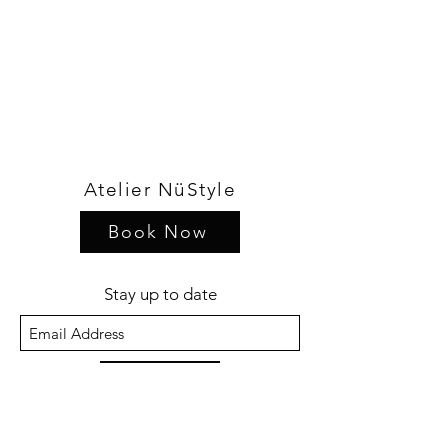
Atelier NüStyle
Book Now
Stay up to date
Sign Up