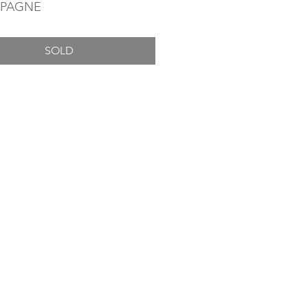
PAGNE
SOLD