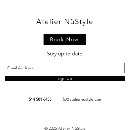
Atelier NüStyle
Book Now
Stay up to date
Sign Up
514 581 6455
info@ateliernustyle.com
© 2025
Atelier NüStyle