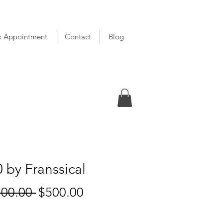
k Appointment
Contact
Blog
 by Franssical
Regular
Sale
700.00 
$500.00
Price
Price