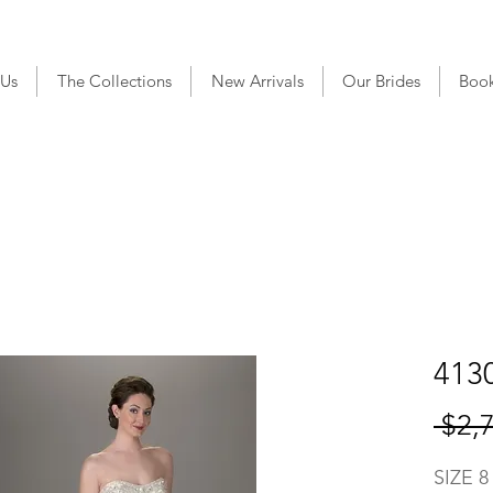
 Us
The Collections
New Arrivals
Our Brides
Boo
4130
 $2,
SIZE 8