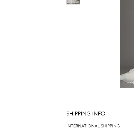
SHIPPING INFO
INTERNATIONAL SHIPPING