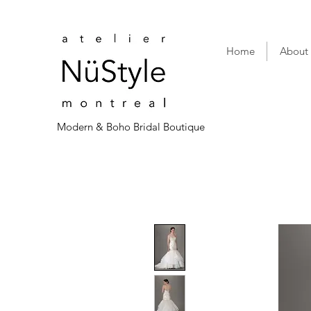
Home
About
Modern & Boho Bridal Boutique