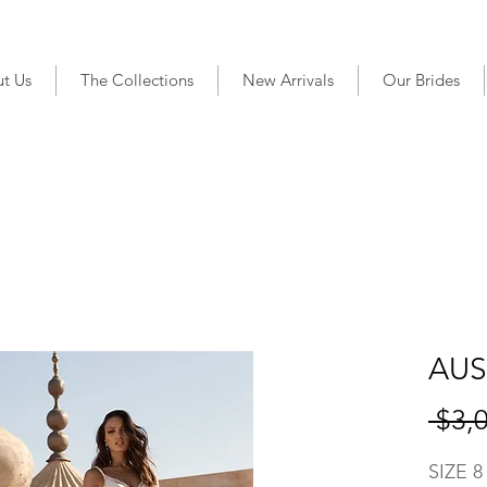
t Us
The Collections
New Arrivals
Our Brides
AUS
 $3,
SIZE 8