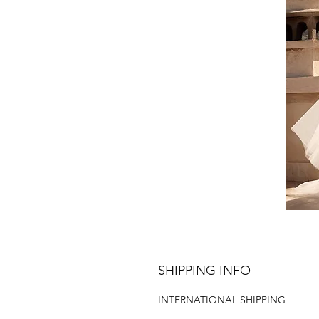
SHIPPING INFO
INTERNATIONAL SHIPPING