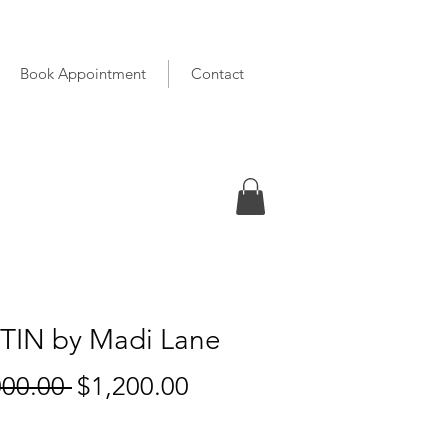
Book Appointment
Contact
TIN by Madi Lane
Regular
Sale
000.00 
$1,200.00
Price
Price