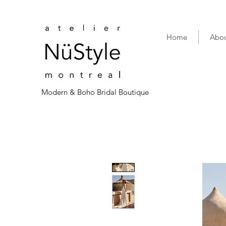
Home
Abou
Modern & Boho Bridal Boutique