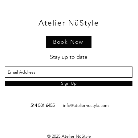
Atelier NüStyle
Book Now
Stay up to date
Sign Up
514 581 6455
info@ateliernustyle.com
© 2025
Atelier NüStyle