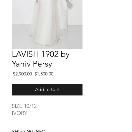
LAVISH 1902 by
Yaniv Persy
Regular
Sale
 $2,900.00 
$1,500.00
Price
Price
Add to Cart
SIZE 10/12
IVORY
SHIPPING INFO