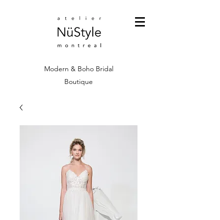
Modern & Boho Bridal
Boutique