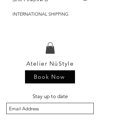
INTERNATIONAL SHIPPING
Atelier NüStyle
Book Now
Stay up to date
Sign Up