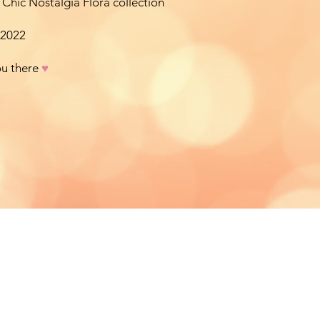
 Chic Nostalgia Flora collection
 2022
ou there
♥︎