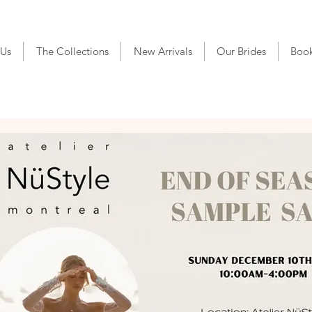
 Us
The Collections
New Arrivals
Our Brides
Boo