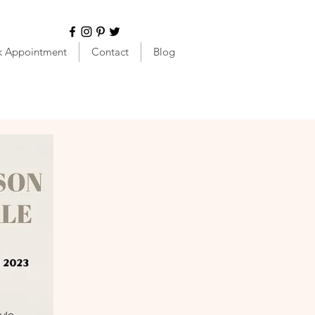
k Appointment
Contact
Blog