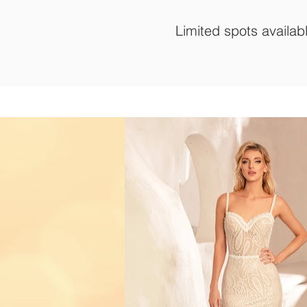
Limited spots availab