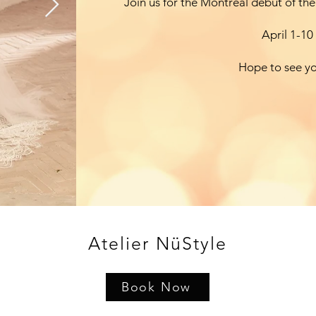
Join us for the Montreal debut of the
April 1-10
Hope to see y
Atelier NüStyle
Book Now