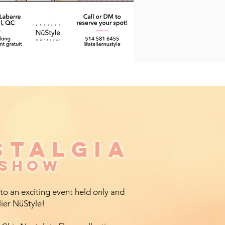
STALGIA
STALGIA
 SHOW
 SHOW
 to an exciting event held only and
lier NüStyle!