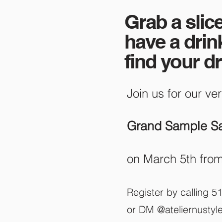
Grab a slice
have a drin
find your d
Join us fo
r our ver
Grand Sample Sa
on March 5th fro
Register by calling 
or DM @ateliernustyl