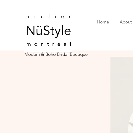
Home
About
Modern & Boho Bridal Boutique