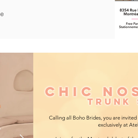
le
CHIC NO
CHIC NO
TRUNK
TRUNK
Calling all Boho Brides, you are invited
exclusively at Ate