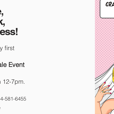
,
k,
ress!
y first
le Event
m 12-7pm.
514-581-6455
e